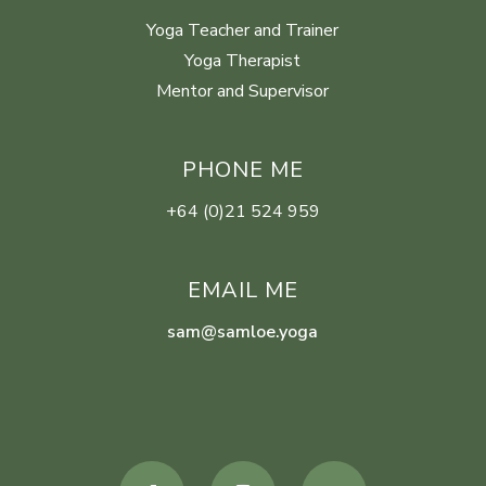
Yoga Teacher and Trainer
Yoga Therapist
Mentor and Supervisor
PHONE ME
+64 (0)21 524 959
EMAIL ME
sam@samloe.yoga