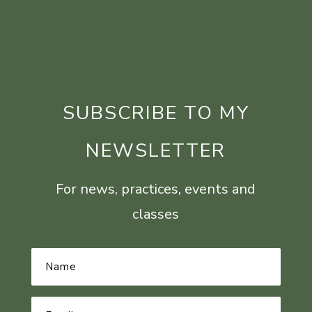
SUBSCRIBE TO MY
NEWSLETTER
For news, practices, events and
classes
Name
*
Email