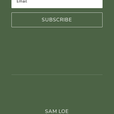
Address
*
SAM LOE