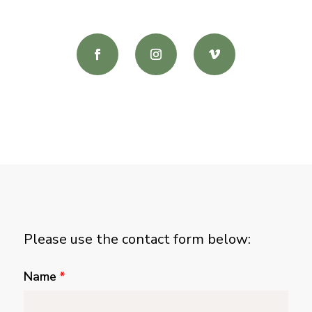
Please use the contact form below:
Name
*