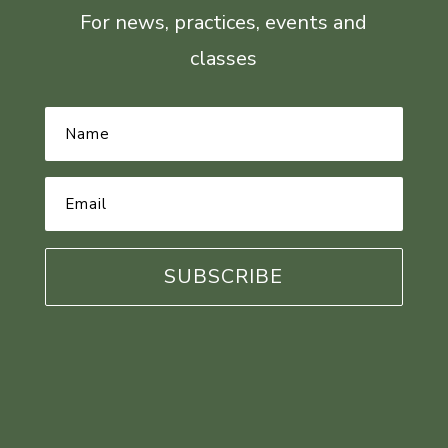
For news, practices, events and
classes
Name
*
Email
Address
*