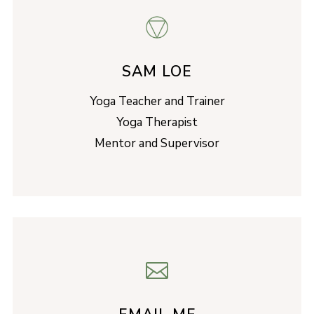
SAM LOE
Yoga Teacher and Trainer
Yoga Therapist
Mentor and Supervisor
