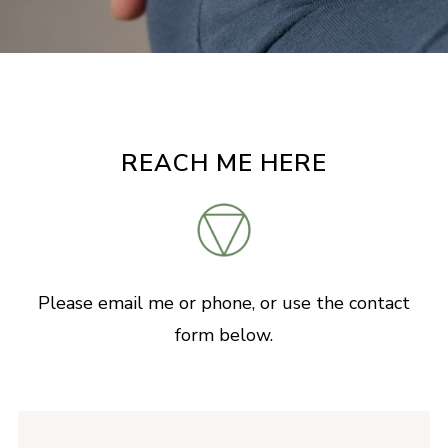
REACH ME HERE
Please email me or phone, or use the contact
form below.