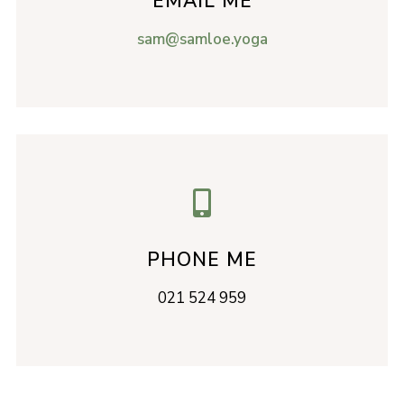
EMAIL ME
sam@samloe.yoga

PHONE ME
021 524 959