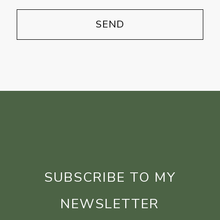
SUBSCRIBE TO MY
NEWSLETTER