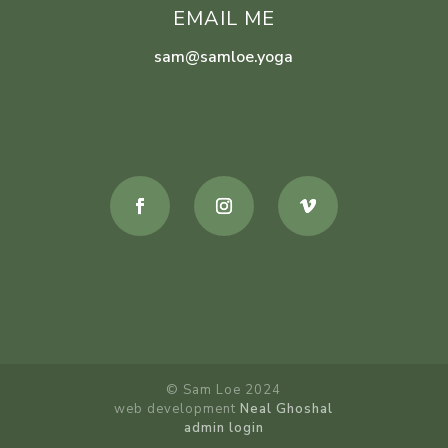
EMAIL ME
sam@samloe.yoga
© Sam Loe 2024
web development
Neal Ghoshal
admin login