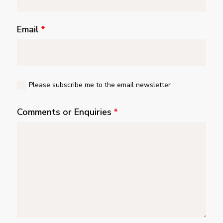
Email
*
Please subscribe me to the email newsletter
Comments or Enquiries
*