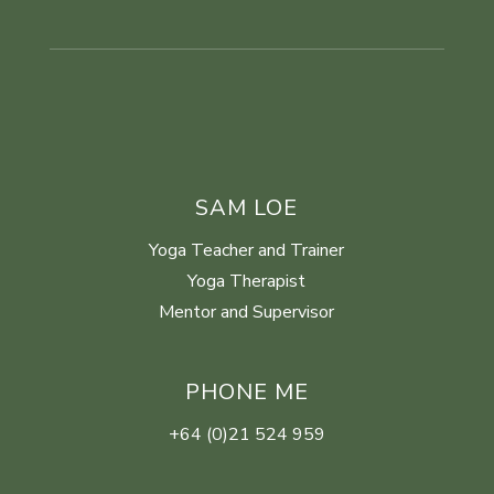
SAM LOE
Yoga Teacher and Trainer
Yoga Therapist
Mentor and Supervisor
PHONE ME
+64 (0)21 524 959