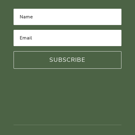
Name
*
Email
Address
*