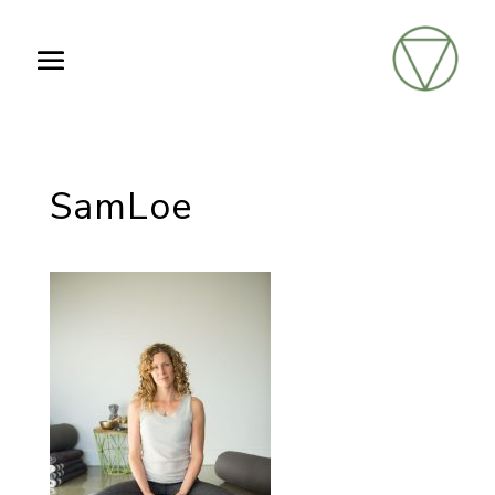
SamLoe