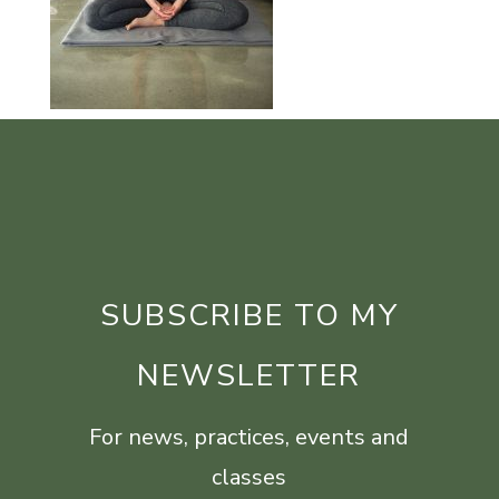
SUBSCRIBE TO MY
NEWSLETTER
For news, practices, events and
classes