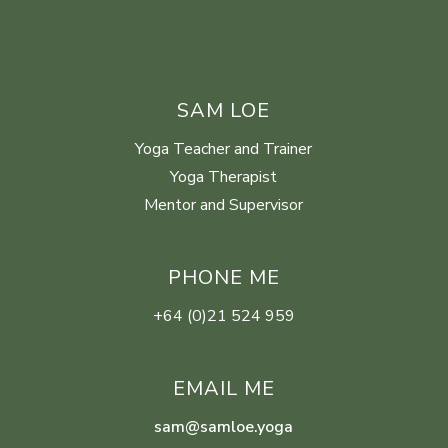
SAM LOE
Yoga Teacher and Trainer
Yoga Therapist
Mentor and Supervisor
PHONE ME
+64 (0)21 524 959
EMAIL ME
sam@samloe.yoga