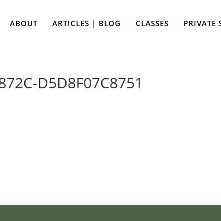
ABOUT
ARTICLES | BLOG
CLASSES
PRIVATE 
-872C-D5D8F07C8751