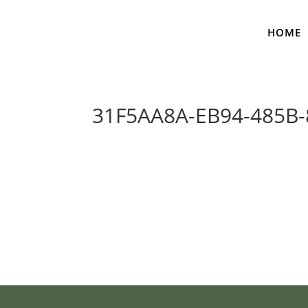
HOME
31F5AA8A-EB94-485B