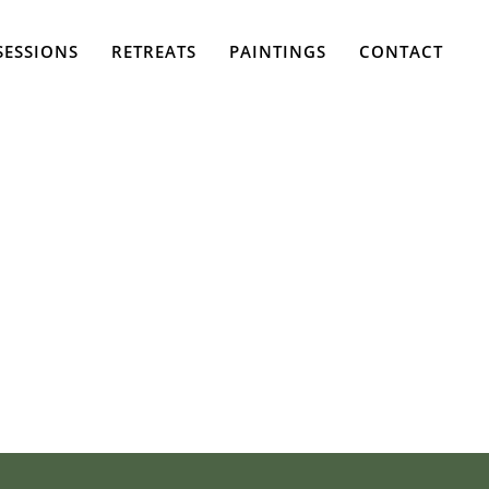
SESSIONS
RETREATS
PAINTINGS
CONTACT