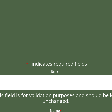
"
" indicates required fields
*
Email
is field is for validation purposes and should be l
unchanged.
Name
*