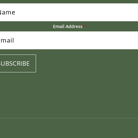
Email Address
*