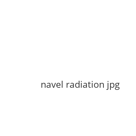
navel radiation jpg