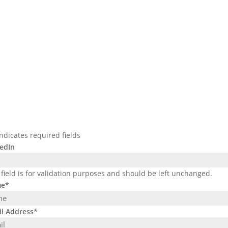
indicates required fields
edIn
 field is for validation purposes and should be left unchanged.
e
*
l Address
*