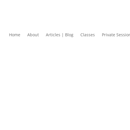
Home
About
Articles | Blog
Classes
Private Sessio