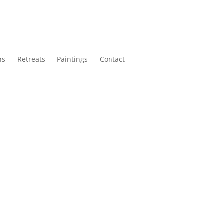
ns
Retreats
Paintings
Contact