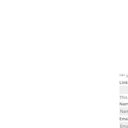
"
*
" 
Link
This
Nam
Emai