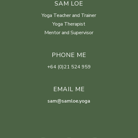
SAM LOE
Yoga Teacher and Trainer
Yoga Therapist
Mentor and Supervisor
PHONE ME
+64 (0)21 524 959
EMAIL ME
sam@samloe.yoga