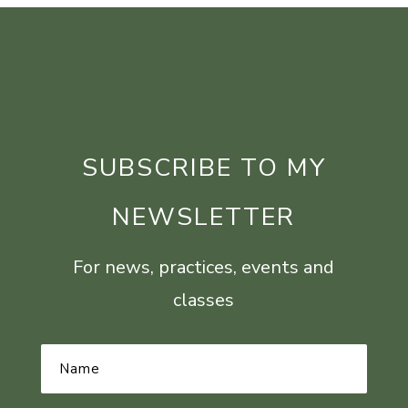
SUBSCRIBE TO MY
NEWSLETTER
For news, practices, events and
classes
Name
*