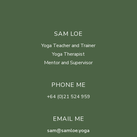
SAM LOE
Yoga Teacher and Trainer
Yoga Therapist
Mentor and Supervisor
PHONE ME
+64 (0)21 524 959
EMAIL ME
sam@samloe.yoga