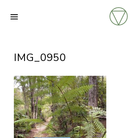
IMG_0950