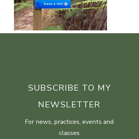
SUBSCRIBE TO MY
NEWSLETTER
For news, practices, events and
classes