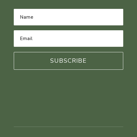
Name
*
Email
Address
*