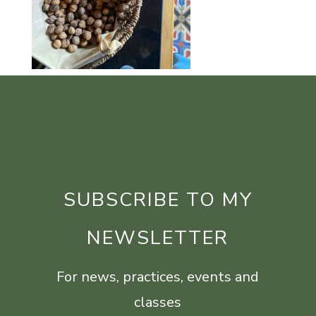
SUBSCRIBE TO MY
NEWSLETTER
For news, practices, events and
classes