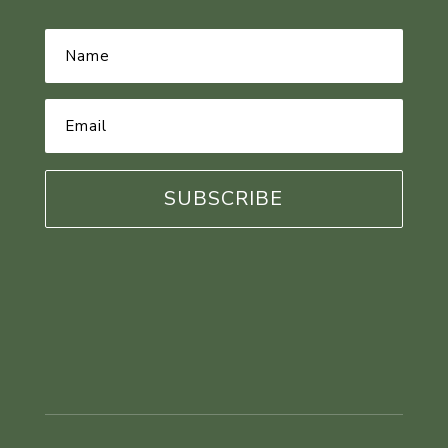
Name
*
Email
Address
*