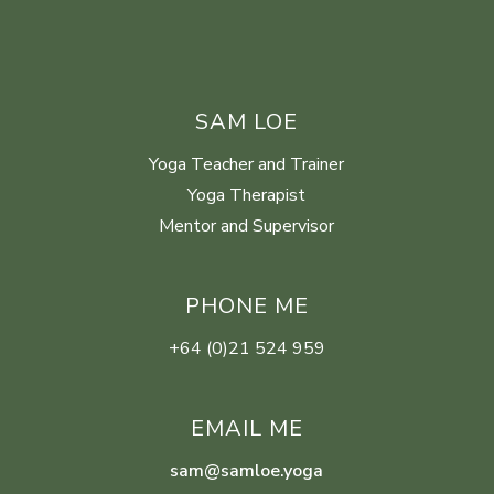
SAM LOE
Yoga Teacher and Trainer
Yoga Therapist
Mentor and Supervisor
PHONE ME
+64 (0)21 524 959
EMAIL ME
sam@samloe.yoga