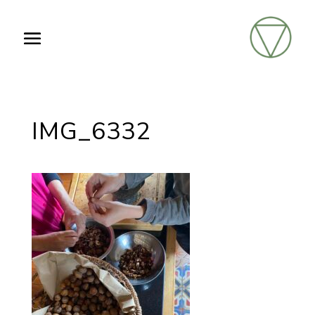
IMG_6332