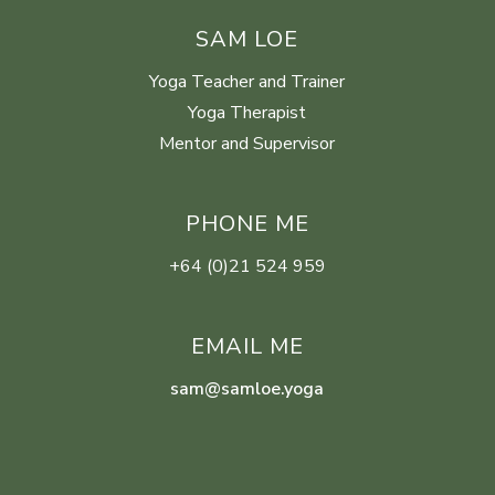
SAM LOE
Yoga Teacher and Trainer
Yoga Therapist
Mentor and Supervisor
PHONE ME
+64 (0)21 524 959
EMAIL ME
sam@samloe.yoga