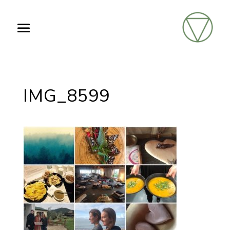
IMG_8599