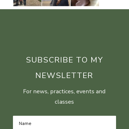
SUBSCRIBE TO MY
NEWSLETTER
For news, practices, events and
classes
Name
*