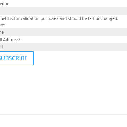
edIn
 field is for validation purposes and should be left unchanged.
e
*
l Address
*