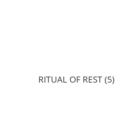
RITUAL OF REST (5)