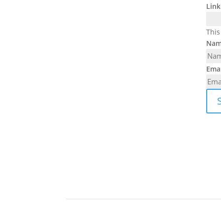
Link
This
Nam
Emai