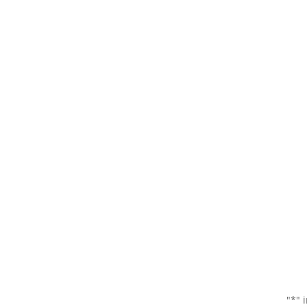
"
*
" 