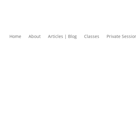
Home
About
Articles | Blog
Classes
Private Sessio