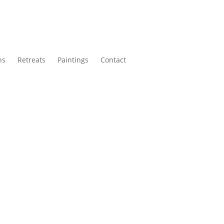
ns
Retreats
Paintings
Contact