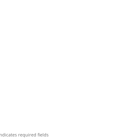
indicates required fields