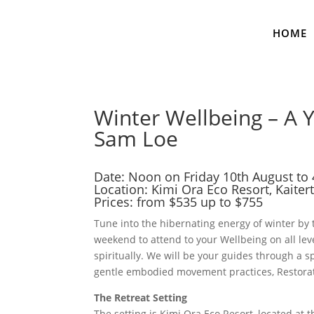
HOME
Winter Wellbeing – A 
Sam Loe
Date: Noon on Friday 10th August t
Location:
Kimi Ora Eco Resort
, Kaite
Prices: from $535 up to $755
Tune into the hibernating energy of winter by
weekend to attend to your Wellbeing on all leve
spiritually. We will be your guides through a
gentle embodied movement practices, Restorat
The Retreat Setting
The setting is Kimi Ora Eco Resort, located at 