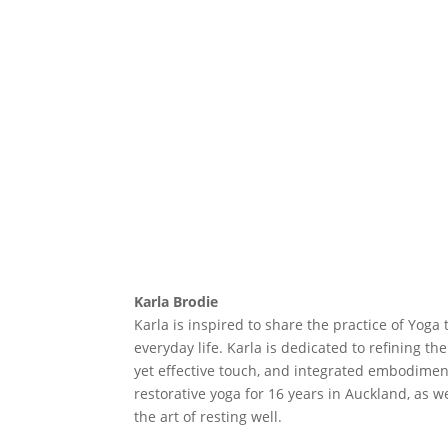
Karla Brodie
Karla is inspired to share the practice of Yo
everyday life. Karla is dedicated to refining t
yet effective touch, and integrated embodiment
restorative yoga for 16 years in Auckland, as w
the art of resting well.