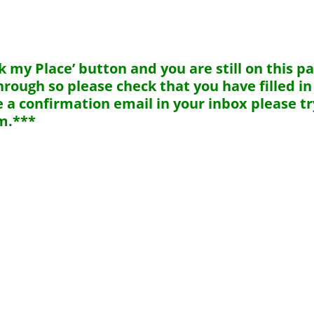
 my Place’ button and you are still on this p
rough so please check that you have filled in 
ive a confirmation email in your inbox please tr
m.***