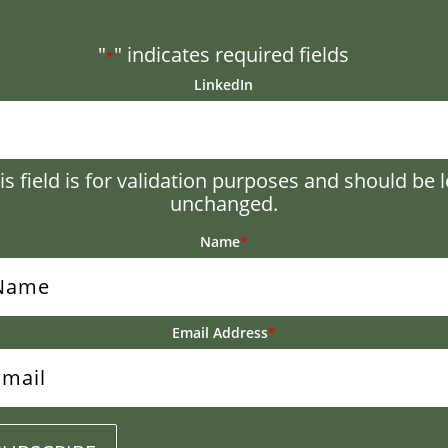
"
" indicates required fields
*
LinkedIn
is field is for validation purposes and should be l
unchanged.
Name
*
Email Address
*