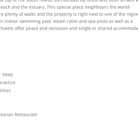
beach and the estuary. This special place neighbours the world-
plenty of walks and the property is right next to one of the regio
e an indoor swimming pool, steam room and spa pools as well as a
chalets offer peace and seclusion and single or shared accommoda
r sleep
practice
lities
etarian Restaurant