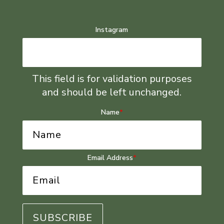
Instagram
This field is for validation purposes
and should be left unchanged.
Name
*
Email Address
*