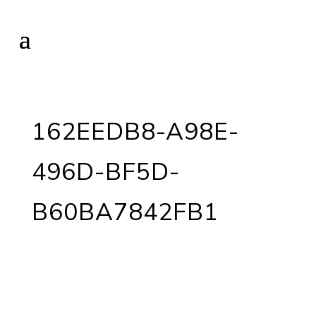
162EEDB8-A98E-
496D-BF5D-
B60BA7842FB1