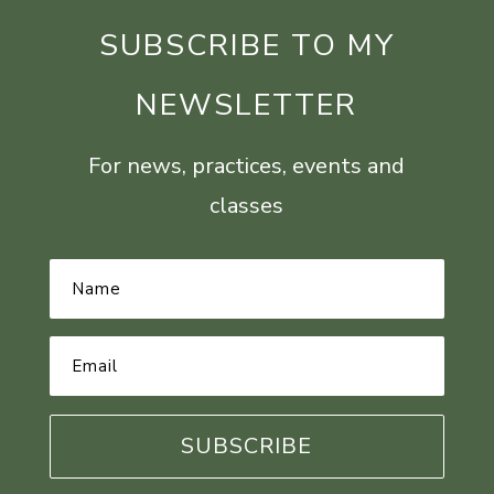
SUBSCRIBE TO MY
NEWSLETTER
For news, practices, events and
classes
Name
*
Email
Address
*