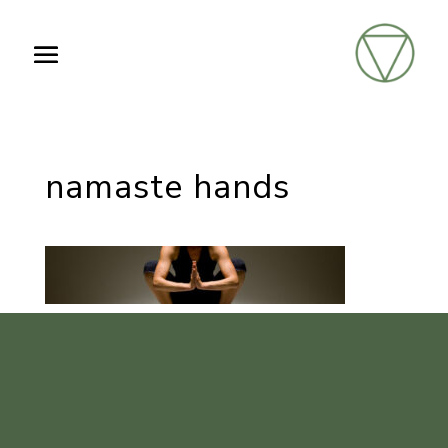
namaste hands