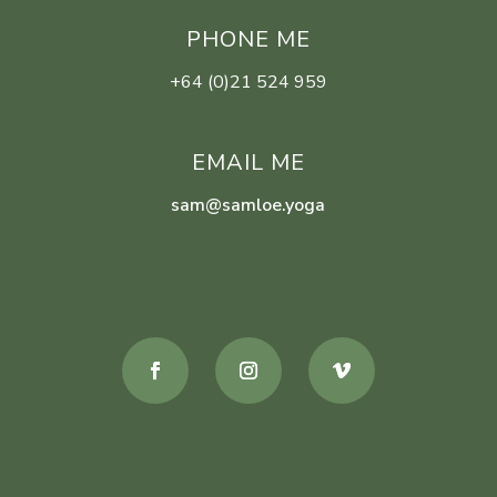
PHONE ME
+64 (0)21 524 959
EMAIL ME
sam@samloe.yoga