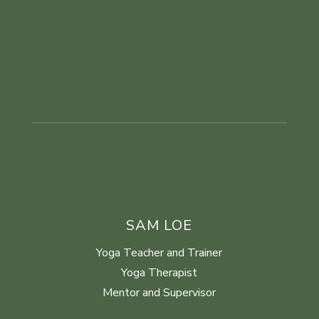
SAM LOE
Yoga Teacher and Trainer
Yoga Therapist
Mentor and Supervisor