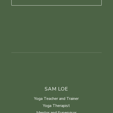
SAM LOE
Yoga Teacher and Trainer
Yoga Therapist
Mentor and Supervisor