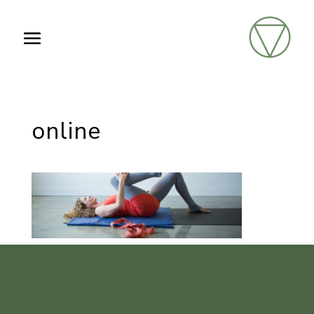
online