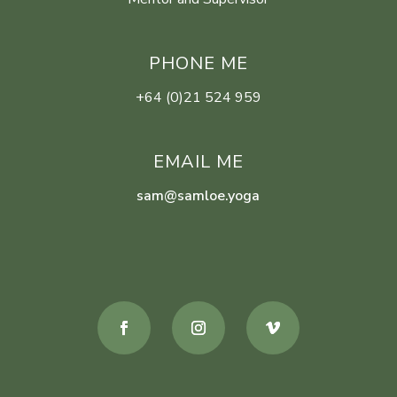
PHONE ME
+64 (0)21 524 959
EMAIL ME
sam@samloe.yoga