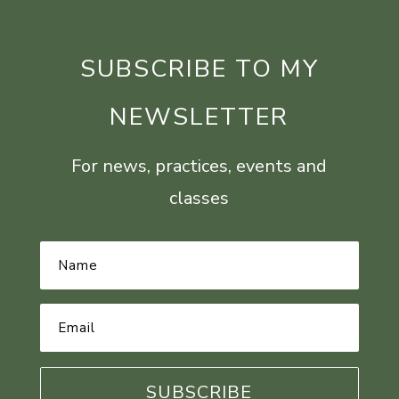
SUBSCRIBE TO MY
NEWSLETTER
For news, practices, events and
classes
Name
*
Email
Address
*