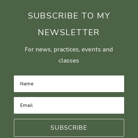
SUBSCRIBE TO MY
NEWSLETTER
For news, practices, events and
classes
Name
*
Email
Address
*