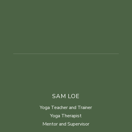
SAM LOE
Yoga Teacher and Trainer
Yoga Therapist
Mentor and Supervisor