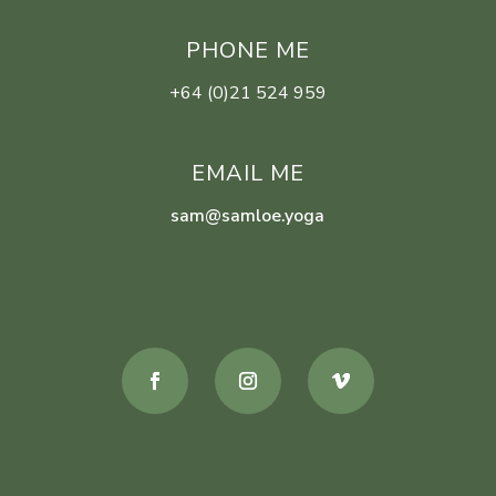
PHONE ME
+64 (0)21 524 959
EMAIL ME
sam@samloe.yoga