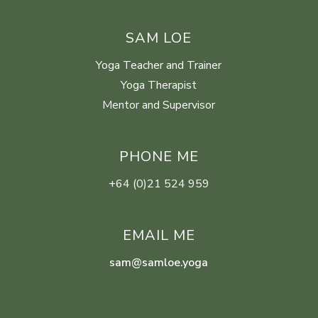
SAM LOE
Yoga Teacher and Trainer
Yoga Therapist
Mentor and Supervisor
PHONE ME
+64 (0)21 524 959
EMAIL ME
sam@samloe.yoga