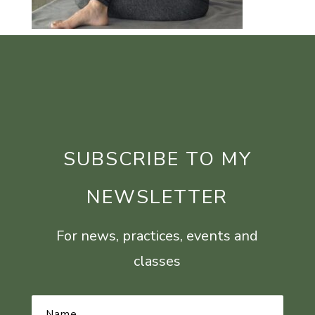
SUBSCRIBE TO MY
NEWSLETTER
For news, practices, events and
classes
Name