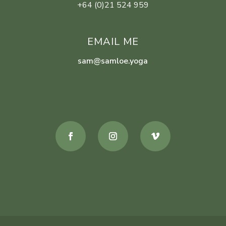
+64 (0)21 524 959
EMAIL ME
sam@samloe.yoga