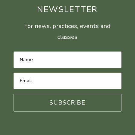
NEWSLETTER
For news, practices, events and
classes
Name
*
Email
Address
*