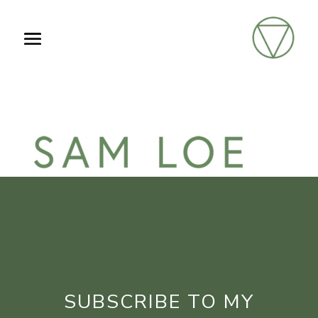
SUBSCRIBE TO MY