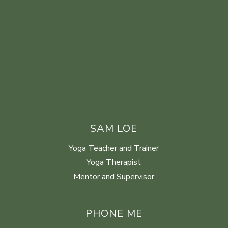
SAM LOE
Yoga Teacher and Trainer
Yoga Therapist
Mentor and Supervisor
PHONE ME