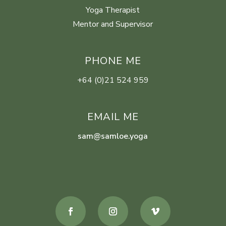
Yoga Therapist
Mentor and Supervisor
PHONE ME
+64 (0)21 524 959
EMAIL ME
sam@samloe.yoga