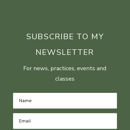
SUBSCRIBE TO MY
NEWSLETTER
For news, practices, events and
classes
Name
*
Email
Address