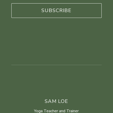
*
SAM LOE
Yoga Teacher and Trainer