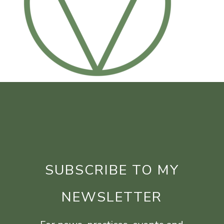
SUBSCRIBE TO MY
NEWSLETTER