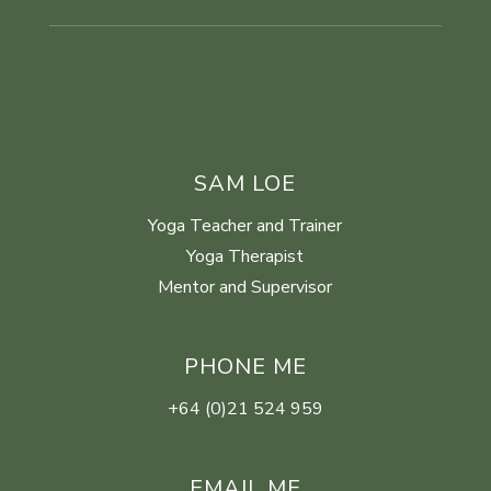
SAM LOE
Yoga Teacher and Trainer
Yoga Therapist
Mentor and Supervisor
PHONE ME
+64 (0)21 524 959
EMAIL ME