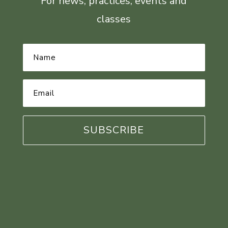
For news, practices, events and
classes
Name
*
Email
Address
*