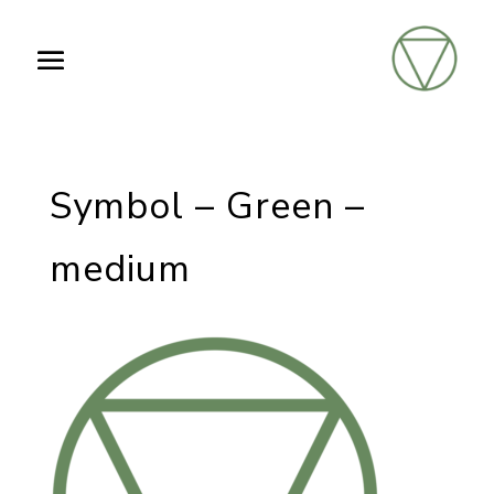
Symbol – Green –
medium