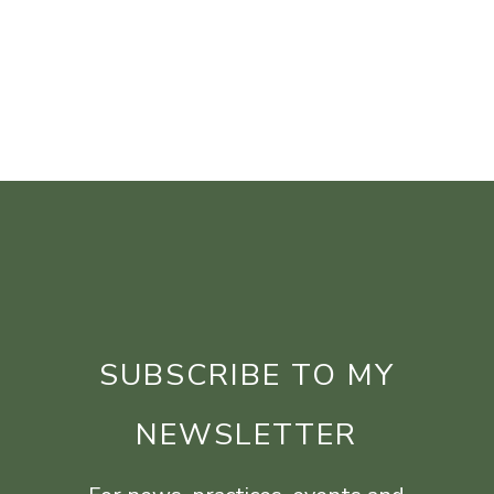
SUBSCRIBE TO MY
NEWSLETTER