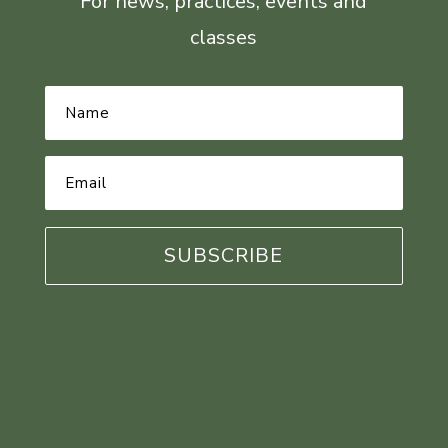
For news, practices, events and
classes
Name
*
Email
Address
*