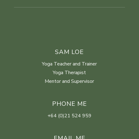
SAM LOE
Yoga Teacher and Trainer
Yoga Therapist
Mentor and Supervisor
PHONE ME
+64 (0)21 524 959
EMAIL ME