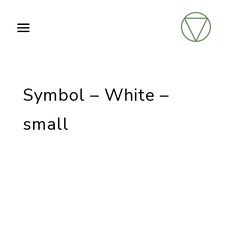
Symbol – White –
small