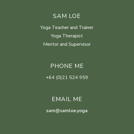
SAM LOE
Yoga Teacher and Trainer
Yoga Therapist
Mentor and Supervisor
PHONE ME
+64 (0)21 524 959
EMAIL ME
sam@samloe.yoga