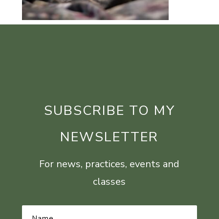
SUBSCRIBE TO MY
NEWSLETTER
For news, practices, events and
classes
Name