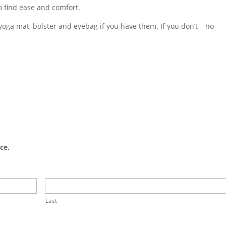
o find ease and comfort.
yoga mat, bolster and eyebag if you have them. If you don’t – no
ce.
Last