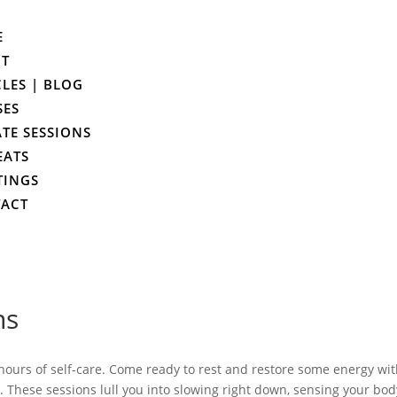
E
UT
CLES | BLOG
SES
ATE SESSIONS
EATS
TINGS
ACT
ns
 hours of self-care. Come ready to rest and restore some energy wi
. These sessions lull you into slowing right down, sensing your bod