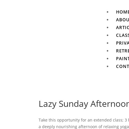
HOM
ABO
ARTI
CLAS
PRIV
RETR
PAIN
CONT
Lazy Sunday Afternoo
Take this opportunity for an extended class; 3
a deeply nourishing afternoon of relaxing yoga