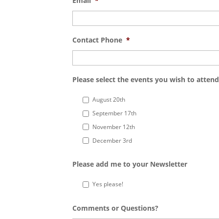
Email
*
Contact Phone
*
Please select the events you wish to attend
August 20th
September 17th
November 12th
December 3rd
Please add me to your Newsletter
Yes please!
Comments or Questions?