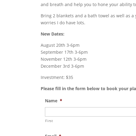
and breath and help you to hone your ability t
Bring 2 blankets and a bath towel as well as a 
worries I do have lots.
New Dates:
August 20th 3-6pm
September 17th 3-6pm
November 12th 3-6pm
December 3rd 3-6pm
Investment: $35
Please fill in the form below to book your pla
Name
*
First