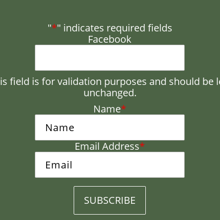
"
*
" indicates required fields
Facebook
is field is for validation purposes and should be l
unchanged.
Name
*
Email Address
*