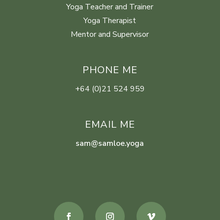
Yoga Teacher and Trainer
Yoga Therapist
Mentor and Supervisor
PHONE ME
+64 (0)21 524 959
EMAIL ME
sam@samloe.yoga