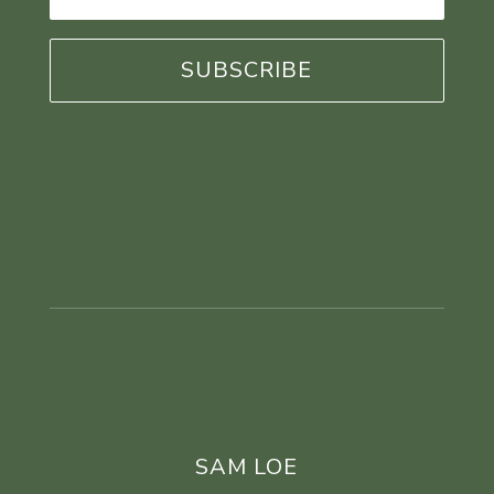
Address
*
SAM LOE