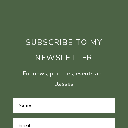
SUBSCRIBE TO MY
NEWSLETTER
For news, practices, events and
classes
Name
*
Email