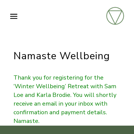
Namaste Wellbeing
Thank you for registering for the
‘Winter Wellbeing’ Retreat with Sam
Loe and Karla Brodie. You will shortly
receive an email in your inbox with
confirmation and payment details.
Namaste.