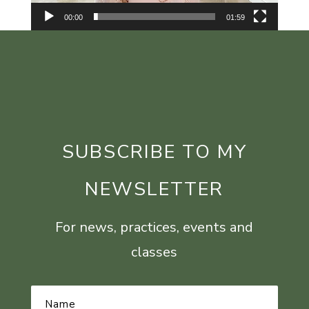
00:00
01:59
SUBSCRIBE TO MY
NEWSLETTER
For news, practices, events and
classes
Name