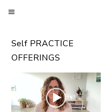
Self PRACTICE
OFFERINGS
Video
Player