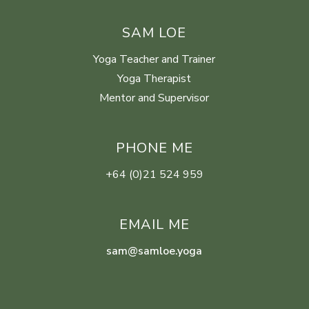
SAM LOE
Yoga Teacher and Trainer
Yoga Therapist
Mentor and Supervisor
PHONE ME
+64 (0)21 524 959
EMAIL ME
sam@samloe.yoga