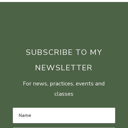
SUBSCRIBE TO MY
NEWSLETTER
For news, practices, events and
classes
Name
*