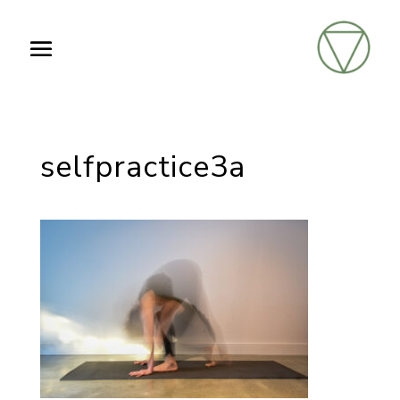
selfpractice3a