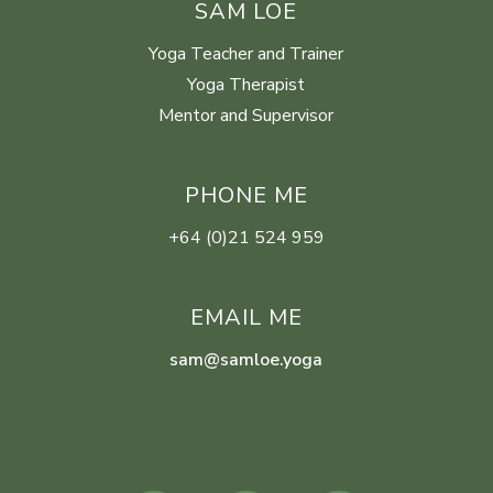
SAM LOE
Yoga Teacher and Trainer
Yoga Therapist
Mentor and Supervisor
PHONE ME
+64 (0)21 524 959
EMAIL ME
sam@samloe.yoga