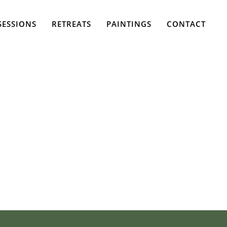
SESSIONS
RETREATS
PAINTINGS
CONTACT