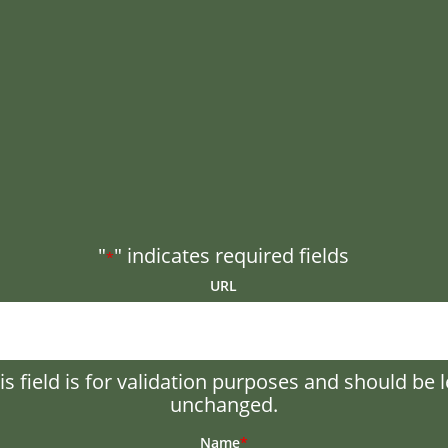
"
" indicates required fields
*
URL
is field is for validation purposes and should be l
unchanged.
Name
*