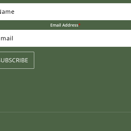
Email Address
*