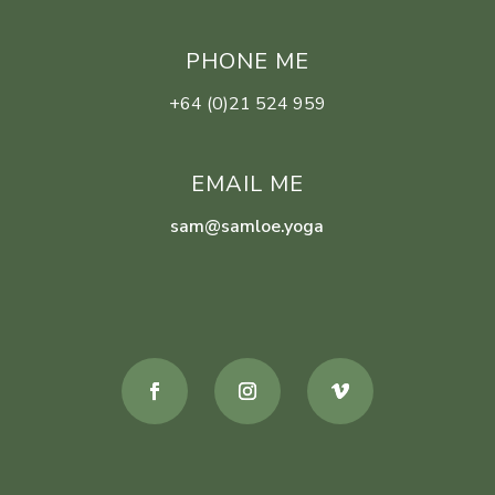
PHONE ME
+64 (0)21 524 959
EMAIL ME
sam@samloe.yoga