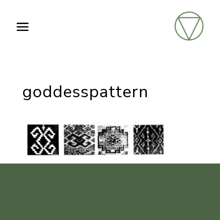
goddesspattern