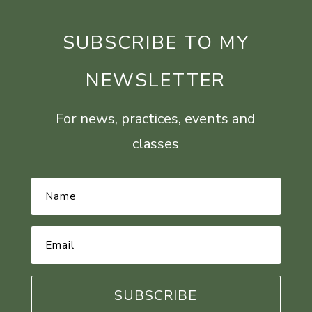
SUBSCRIBE TO MY
NEWSLETTER
For news, practices, events and
classes
Name
*
Email
Address
*