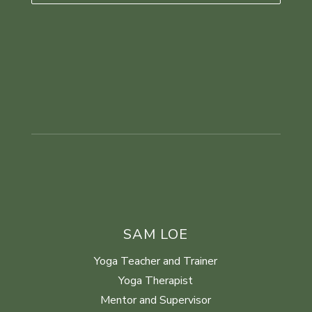
SAM LOE
Yoga Teacher and Trainer
Yoga Therapist
Mentor and Supervisor