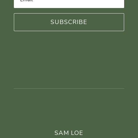
Address
*
SAM LOE