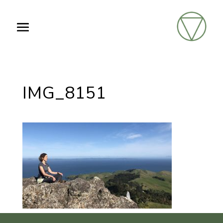
IMG_8151