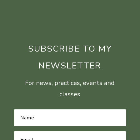
SUBSCRIBE TO MY
NEWSLETTER
For news, practices, events and
classes
Name
*
Email