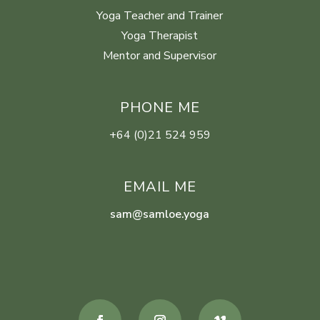
Yoga Teacher and Trainer
Yoga Therapist
Mentor and Supervisor
PHONE ME
+64 (0)21 524 959
EMAIL ME
sam@samloe.yoga