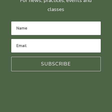
For news, practices, events and
classes
Name
*
Email
Address
*