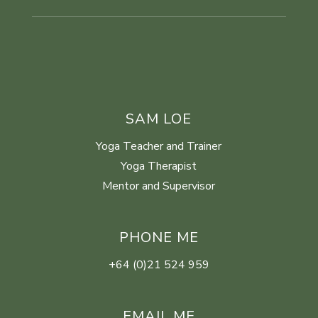
SAM LOE
Yoga Teacher and Trainer
Yoga Therapist
Mentor and Supervisor
PHONE ME
+64 (0)21 524 959
EMAIL ME