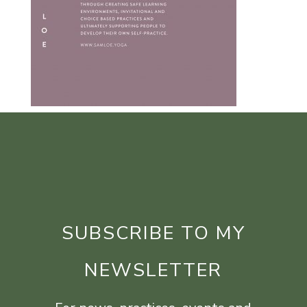
SUBSCRIBE TO MY
NEWSLETTER