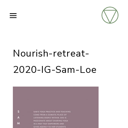
Nourish-retreat-
2020-IG-Sam-Loe