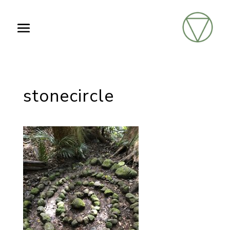
stonecircle