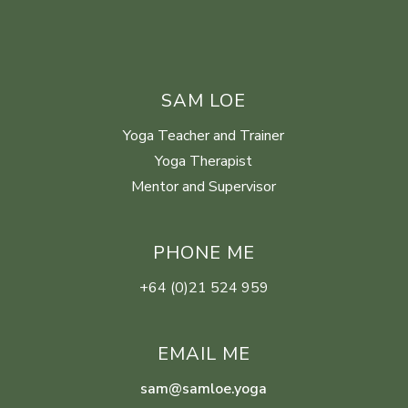
SAM LOE
Yoga Teacher and Trainer
Yoga Therapist
Mentor and Supervisor
PHONE ME
+64 (0)21 524 959
EMAIL ME
sam@samloe.yoga