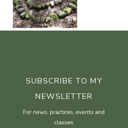
SUBSCRIBE TO MY
NEWSLETTER
For news, practices, events and
classes