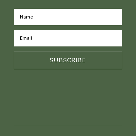
Name
*
Email
Address
*