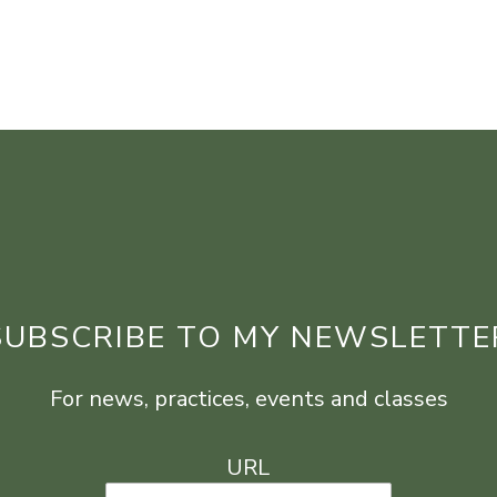
SUBSCRIBE TO MY NEWSLETTE
For news, practices, events and classes
URL