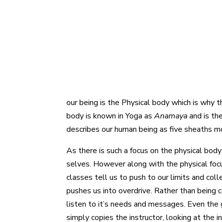
our being is the Physical body which is why t
body is known in Yoga as
Anamaya
and is th
describes our human being as five sheaths m
As there is such a focus on the physical bod
selves. However along with the physical focu
classes tell us to push to our limits and col
pushes us into overdrive. Rather than being c
listen to it’s needs and messages. Even the 
simply copies the instructor, looking at the i