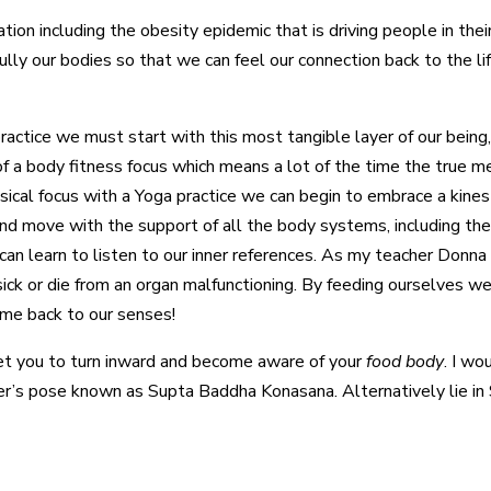
ituation including the obesity epidemic that is driving people in t
 fully our bodies so that we can feel our connection back to the l
ractice we must start with this most tangible layer of our being
of a body fitness focus which means a lot of the time the true m
ical focus with a Yoga practice we can begin to embrace a kines
d move with the support of all the body systems, including the 
n learn to listen to our inner references. As my teacher Donna 
ck or die from an organ malfunctioning. By feeding ourselves wel
ome back to our senses!
o get you to turn inward and become aware of your
food body
. I w
r’s pose known as Supta Baddha Konasana. Alternatively lie in 