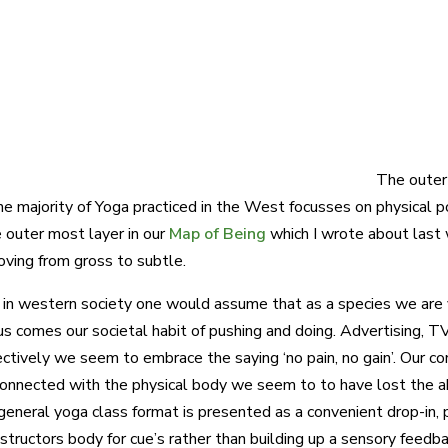
The outer 
he majority of Yoga practiced in the West focusses on physical p
e outer most layer in our
Map of Being
which I wrote about las
oving from gross to subtle.
y in western society one would assume that as a species we are 
s comes our societal habit of pushing and doing. Advertising, TV,
lectively we seem to embrace the saying ‘no pain, no gain’. Our c
onnected with the physical body we seem to to have lost the abil
general yoga class format is presented as a convenient drop-in,
nstructors body for cue’s rather than building up a sensory feedb