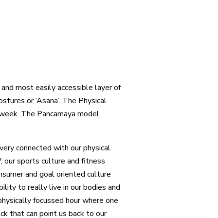
and most easily accessible layer of
ostures or ‘Asana’. The Physical
t week. The Pancamaya model
very connected with our physical
 our sports culture and fitness
onsumer and goal oriented culture
ity to really live in our bodies and
 physically focussed hour where one
ack that can point us back to our