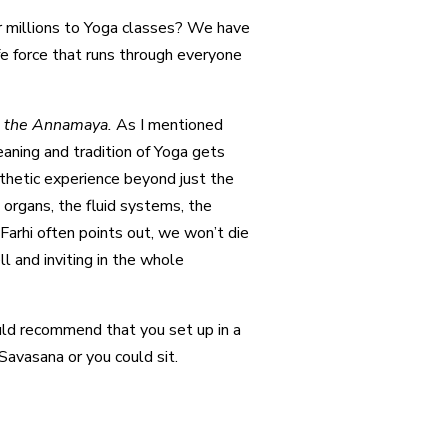
heir millions to Yoga classes? We have
ife force that runs through everyone
,
the Annamaya.
As I mentioned
eaning and tradition of Yoga gets
thetic experience beyond just the
organs, the fluid systems, the
Farhi often points out, we won’t die
l and inviting in the whole
ould recommend that you set up in a
Savasana or you could sit.