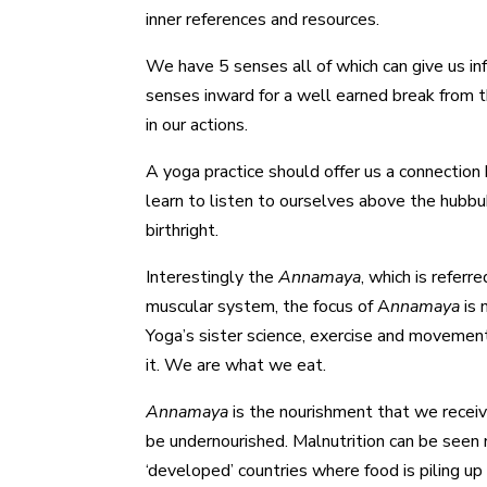
inner references and resources.
We have 5 senses all of which can give us in
senses inward for a well earned break from t
in our actions.
A yoga practice should offer us a connection 
learn to listen to ourselves above the hubbu
birthright.
Interestingly the
Annamaya
, which is referr
muscular system, the focus of A
nnamaya
is 
Yoga’s sister science, exercise and movement
it. We are what we eat.
Annamaya
is the nourishment that we receive
be undernourished. Malnutrition can be seen 
‘developed’ countries where food is piling up