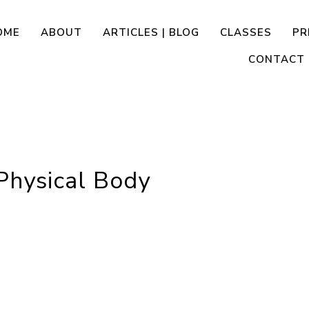
OME
ABOUT
ARTICLES | BLOG
CLASSES
PR
CONTACT
Physical Body