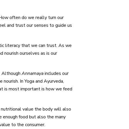
 How often do we really turn our
eel and trust our senses to guide us
tic literacy that we can trust. As we
d nourish ourselves as is our
dy. Although
Annamaya
includes our
we nourish. In Yoga and Ayurveda,
hat is most important is how we feed
nutritional value the body will also
ave enough food but also the many
 value to the consumer.