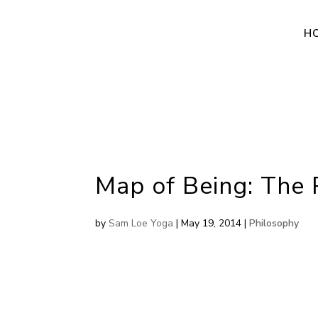
H
Map of Being: The 
by
Sam Loe Yoga
|
May 19, 2014
|
Philosophy