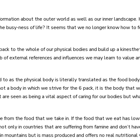
formation about the outer world as well as our inner landscape.
he busy-ness of life? It seems that we no longer know how to f
back to the whole of our physical bodies and build up a kinesthe
b of external references and influences we may learn to value an
ed to as the physical body is literally translated as the food bo
not a body in which we strive for the 6 pack, it is the body that 
 are seen as being a vital aspect of caring for our bodies but w
 from the food that we take in. If the food that we eat has low 
not only in countries that are suffering from famine and don’t h
 in mountains but is mass produced and offers no real nutritional