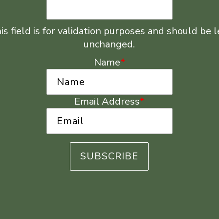
is field is for validation purposes and should be l
unchanged.
Name
*
Email Address
*