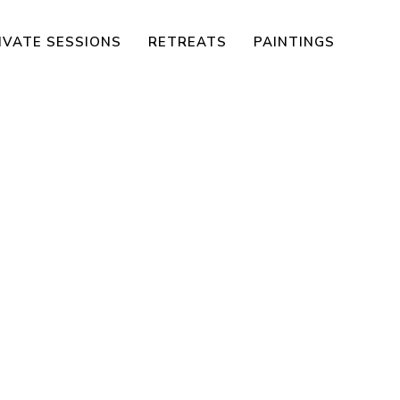
IVATE SESSIONS
RETREATS
PAINTINGS