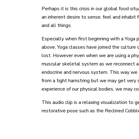
Perhaps it is this crisis in our global food s
an inherent desire to sense, feel and inhabit
and all things.
Especially when first beginning with a Yoga p
above, Yoga classes have joined the culture 
lost. However even when we are using a phys
muscular skeletal system as we reconnect an
endocrine and nervous system. This way we ca
from a tight hamstring but we may get very si
experience of our physical bodies, we may c
This audio clip is a relaxing visualization t
restorative pose such as the Reclined Cobble