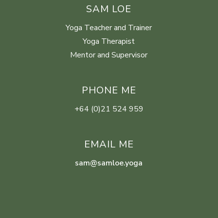
SAM LOE
Yoga Teacher and Trainer
Yoga Therapist
Mentor and Supervisor
PHONE ME
+64 (0)21 524 959
EMAIL ME
sam@samloe.yoga