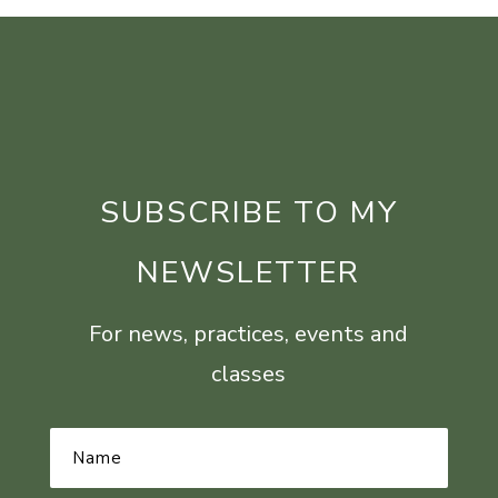
SUBSCRIBE TO MY
NEWSLETTER
For news, practices, events and
classes
Name
*