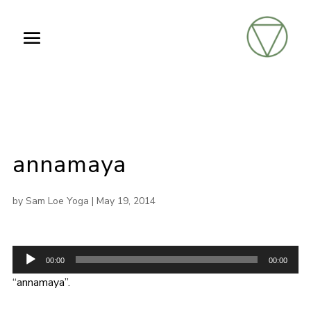
annamaya
by
Sam Loe Yoga
|
May 19, 2014
Audio
00:00
00:00
Player
“annamaya”.