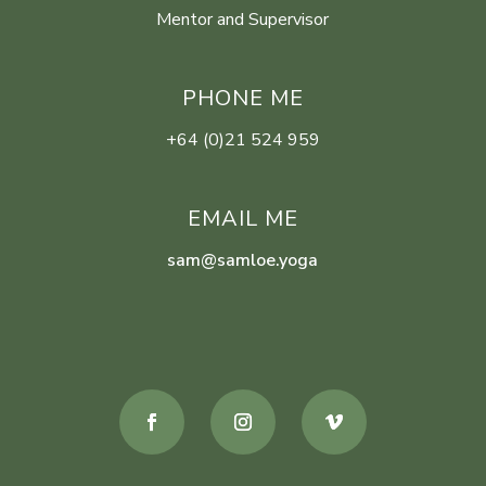
Mentor and Supervisor
PHONE ME
+64 (0)21 524 959
EMAIL ME
sam@samloe.yoga