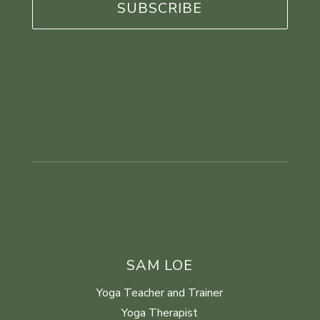
SAM LOE
Yoga Teacher and Trainer
Yoga Therapist