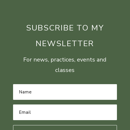
SUBSCRIBE TO MY
NEWSLETTER
For news, practices, events and
classes
Name
*
Email
Address
*