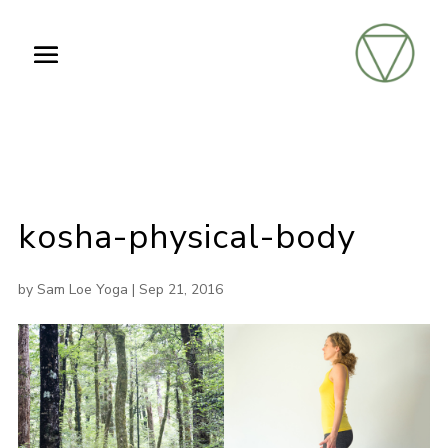
kosha-physical-body
by
Sam Loe Yoga
|
Sep 21, 2016