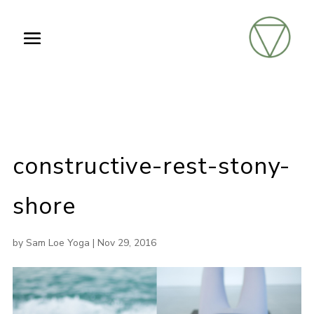
constructive-rest-stony-
shore
by
Sam Loe Yoga
|
Nov 29, 2016