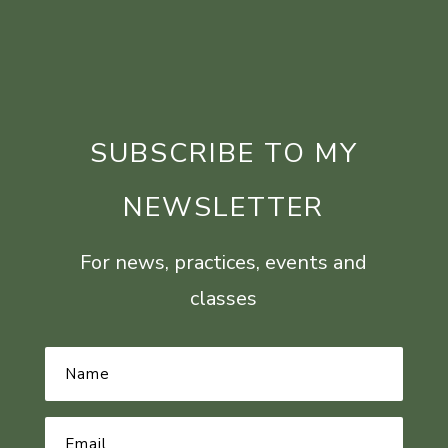
SUBSCRIBE TO MY
NEWSLETTER
For news, practices, events and
classes
Name
*
Email