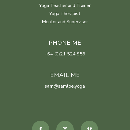
Yoga Teacher and Trainer
Yoga Therapist
Mentor and Supervisor
PHONE ME
+64 (0)21 524 959
EMAIL ME
sam@samloe.yoga