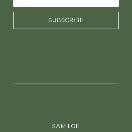
Address
*
SAM LOE