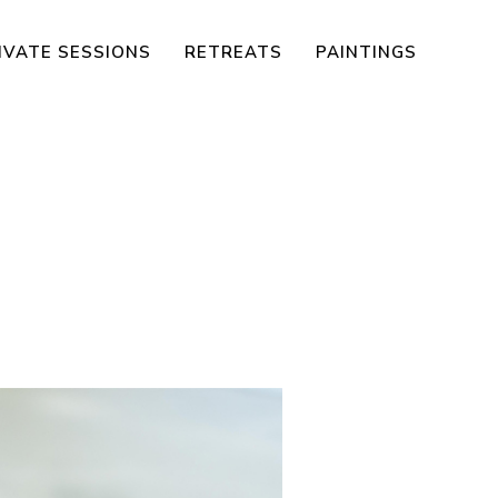
IVATE SESSIONS
RETREATS
PAINTINGS