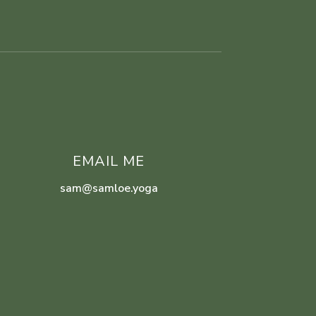
EMAIL ME
sam@samloe.yoga