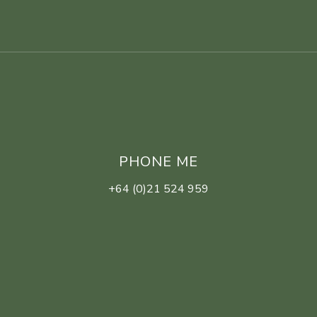
PHONE ME
+64 (0)21 524 959