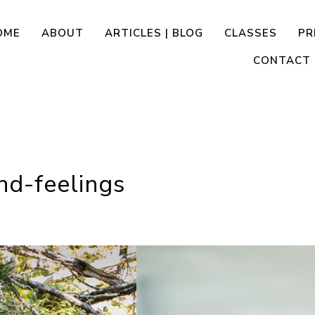
OME
ABOUT
ARTICLES | BLOG
CLASSES
PR
CONTACT
nd-feelings