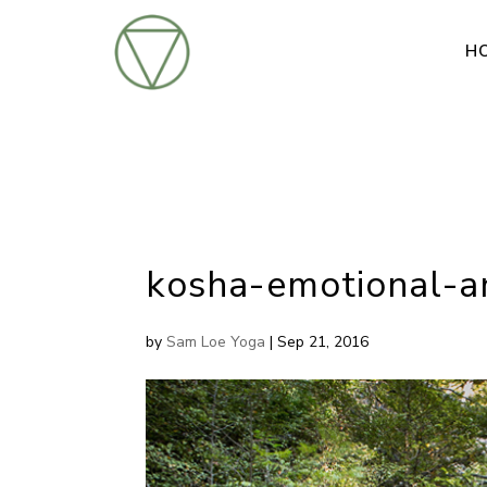
H
kosha-emotional-a
by
Sam Loe Yoga
|
Sep 21, 2016