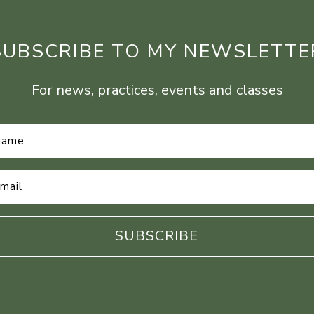
SUBSCRIBE TO MY NEWSLETTE
For news, practices, events and classes
Name
*
Email
Address
*