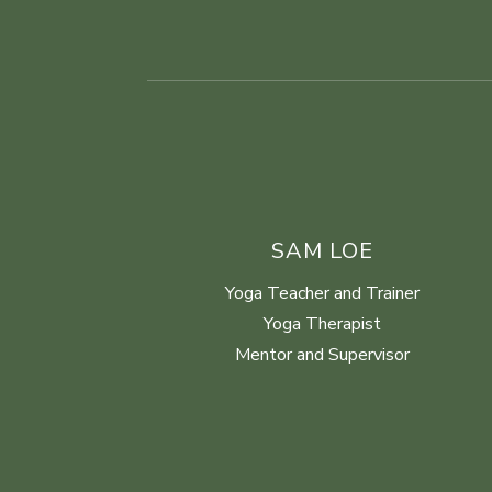
SAM LOE
Yoga Teacher and Trainer
Yoga Therapist
Mentor and Supervisor