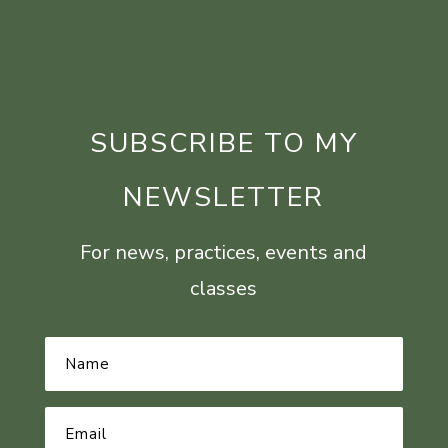
SUBSCRIBE TO MY
NEWSLETTER
For news, practices, events and
classes
Name
*
Email
Address