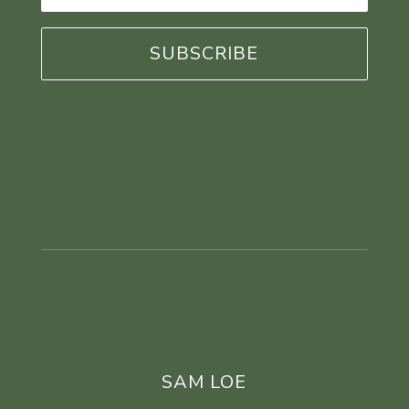
*
SAM LOE