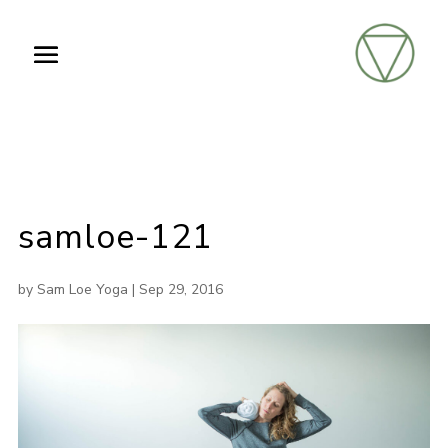
samloe-121
by
Sam Loe Yoga
|
Sep 29, 2016