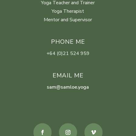
Yoga Teacher and Trainer
Yoga Therapist
Mentor and Supervisor
PHONE ME
+64 (0)21 524 959
EMAIL ME
sam@samloe.yoga