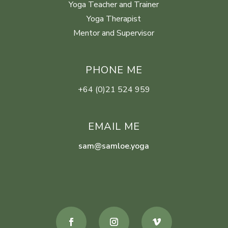
Yoga Teacher and Trainer
Yoga Therapist
Mentor and Supervisor
PHONE ME
+64 (0)21 524 959
EMAIL ME
sam@samloe.yoga