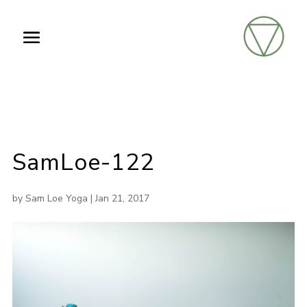
SamLoe-122
by
Sam Loe Yoga
|
Jan 21, 2017