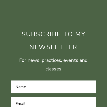
SUBSCRIBE TO MY
NEWSLETTER
For news, practices, events and
classes
Name
*
Email
Address