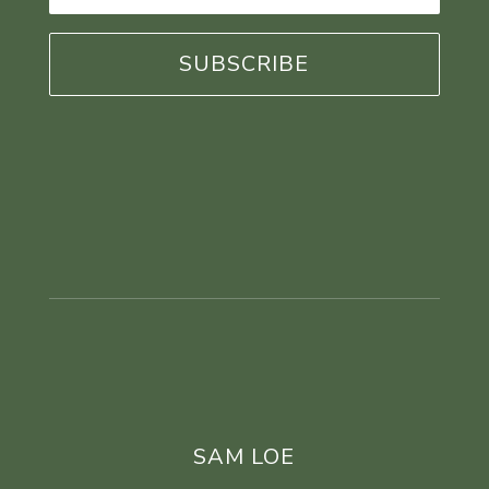
*
SAM LOE