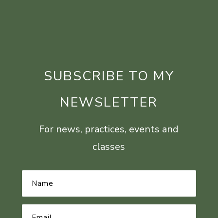
SUBSCRIBE TO MY
NEWSLETTER
For news, practices, events and
classes
Name
*
Email