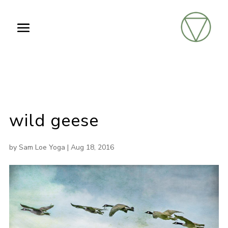
wild geese
by
Sam Loe Yoga
|
Aug 18, 2016