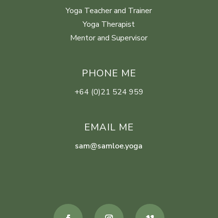
Yoga Teacher and Trainer
Yoga Therapist
Mentor and Supervisor
PHONE ME
+64 (0)21 524 959
EMAIL ME
sam@samloe.yoga