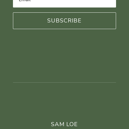
Address
*
SAM LOE