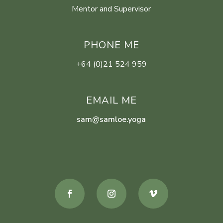
Mentor and Supervisor
PHONE ME
+64 (0)21 524 959
EMAIL ME
sam@samloe.yoga