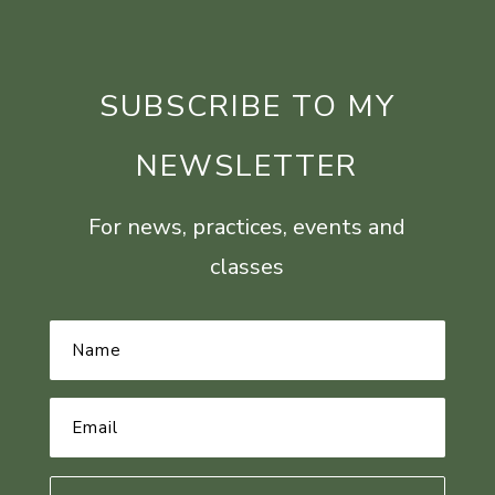
SUBSCRIBE TO MY
NEWSLETTER
For news, practices, events and
classes
Name
*
Email
Address
*