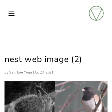
nest web image (2)
by
Sam Loe Yoga
|
Jul 23, 2021