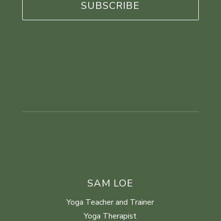
SAM LOE
Yoga Teacher and Trainer
Yoga Therapist