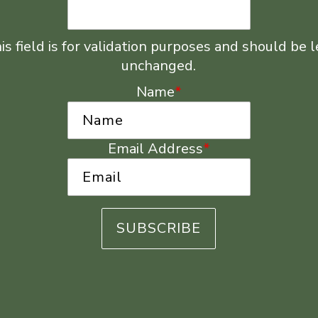
is field is for validation purposes and should be l
unchanged.
Name
*
Email Address
*