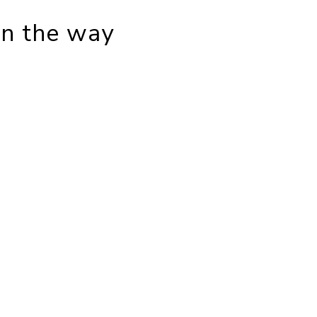
in the way