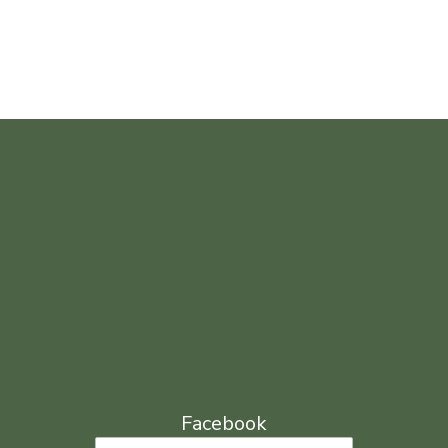
Facebook