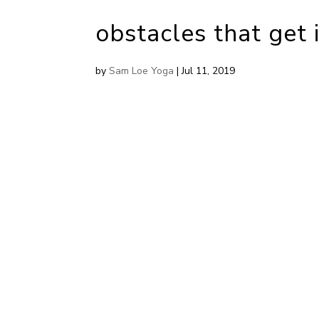
obstacles that get 
by
Sam Loe Yoga
|
Jul 11, 2019