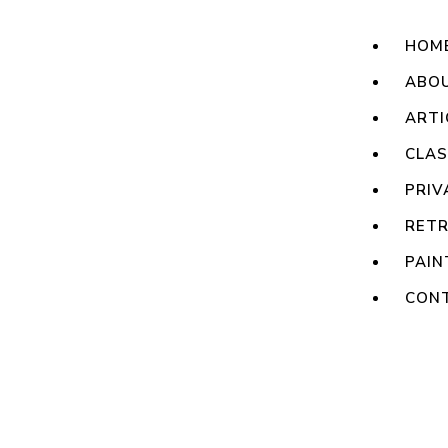
HOM
ABO
ARTI
CLA
PRIV
RET
PAIN
CON