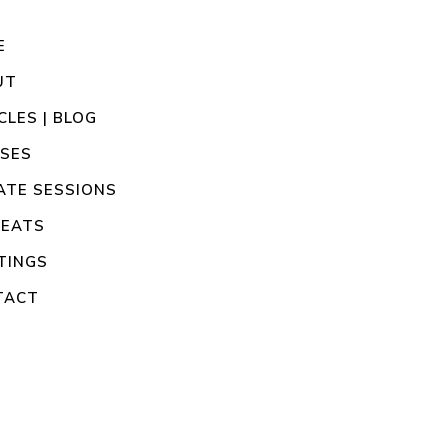
E
UT
CLES | BLOG
SSES
ATE SESSIONS
REATS
TINGS
TACT