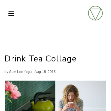
Drink Tea Collage
by
Sam Loe Yoga
|
Aug 18, 2016