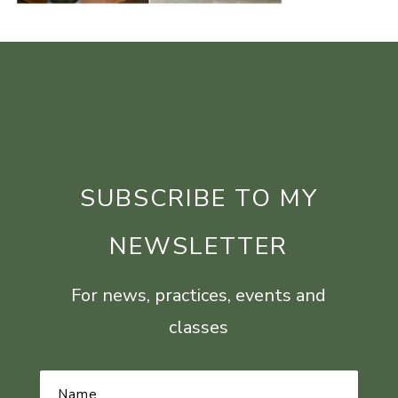
SUBSCRIBE TO MY
NEWSLETTER
For news, practices, events and
classes
Name