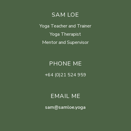
SAM LOE
Yoga Teacher and Trainer
Yoga Therapist
Mentor and Supervisor
PHONE ME
+64 (0)21 524 959
EMAIL ME
sam@samloe.yoga