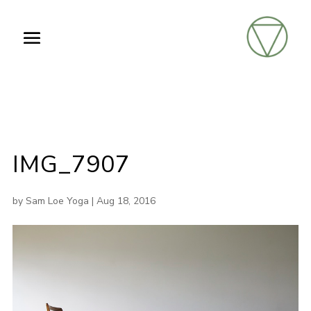
IMG_7907
by
Sam Loe Yoga
|
Aug 18, 2016