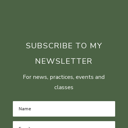
SUBSCRIBE TO MY
NEWSLETTER
For news, practices, events and
classes
Name
*
Email