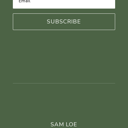
Address
*
SAM LOE