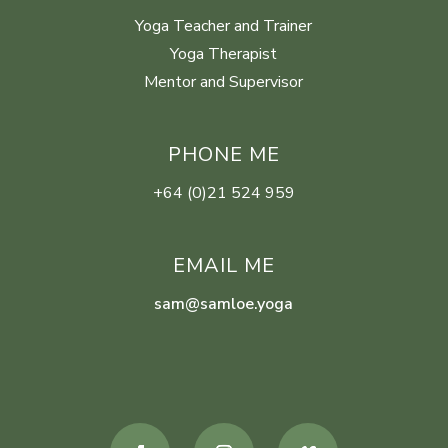
Yoga Teacher and Trainer
Yoga Therapist
Mentor and Supervisor
PHONE ME
+64 (0)21 524 959
EMAIL ME
sam@samloe.yoga