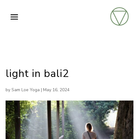
light in bali2
by
Sam Loe Yoga
|
May 16, 2024