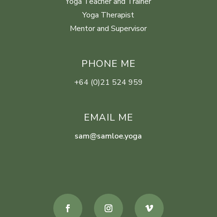
Yoga Teacher and Trainer
Yoga Therapist
Mentor and Supervisor
PHONE ME
+64 (0)21 524 959
EMAIL ME
sam@samloe.yoga