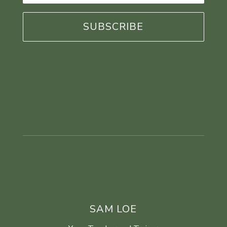
*
SAM LOE