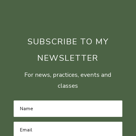
SUBSCRIBE TO MY
NEWSLETTER
For news, practices, events and
classes
Name
*
Email
Address