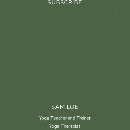
SAM LOE
Yoga Teacher and Trainer
Yoga Therapist