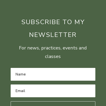
SUBSCRIBE TO MY
NEWSLETTER
For news, practices, events and
classes
Name
*
Email
Address
*