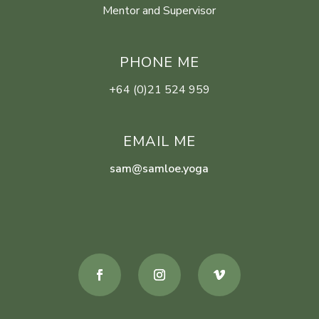
Mentor and Supervisor
PHONE ME
+64 (0)21 524 959
EMAIL ME
sam@samloe.yoga