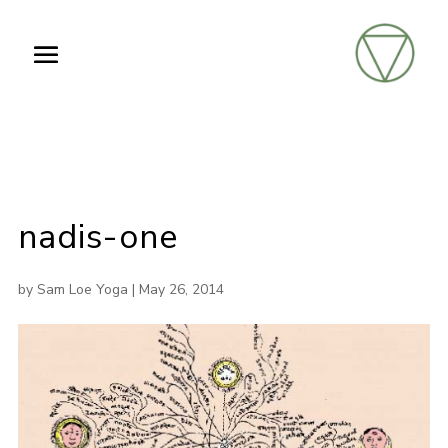
nadis-one
by
Sam Loe Yoga
|
May 26, 2014