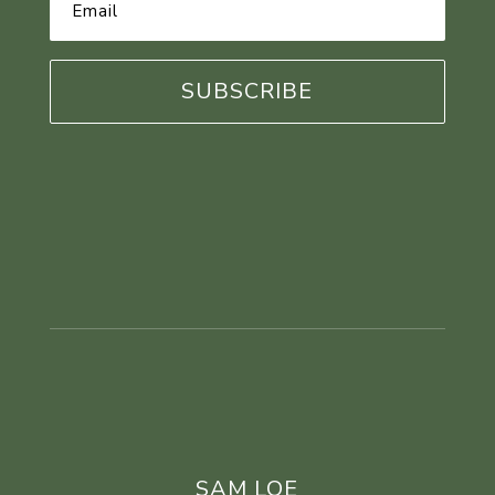
Address
*
SAM LOE