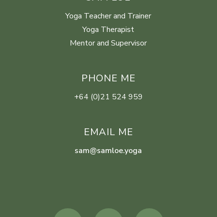
Yoga Teacher and Trainer
Yoga Therapist
Mentor and Supervisor
PHONE ME
+64 (0)21 524 959
EMAIL ME
sam@samloe.yoga