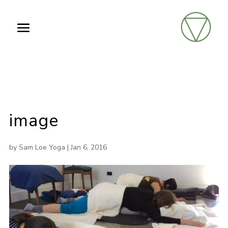
image
by
Sam Loe Yoga
|
Jan 6, 2016