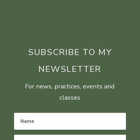
SUBSCRIBE TO MY
NEWSLETTER
For news, practices, events and
classes
Name
*
Email