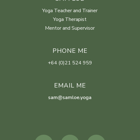
Yoga Teacher and Trainer
Yoga Therapist
Mentor and Supervisor
PHONE ME
+64 (0)21 524 959
EMAIL ME
sam@samloe.yoga