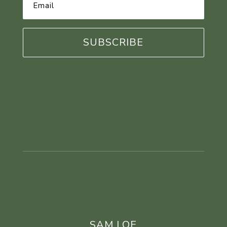
Email
Address
*
SAM LOE