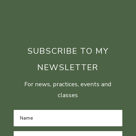
SUBSCRIBE TO MY
NEWSLETTER
For news, practices, events and
classes
Name
*