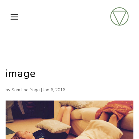
image
by
Sam Loe Yoga
|
Jan 6, 2016