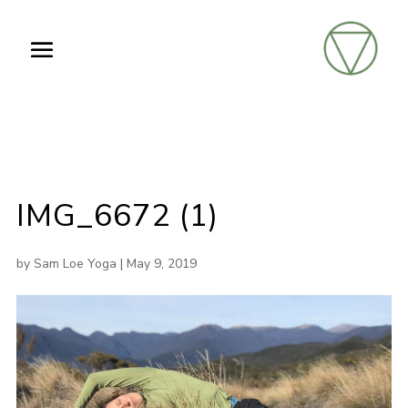
IMG_6672 (1)
by
Sam Loe Yoga
|
May 9, 2019