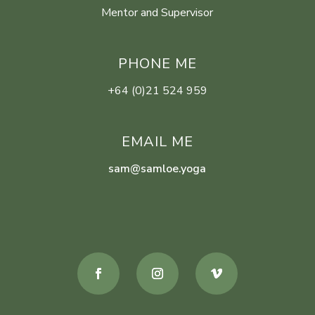
Mentor and Supervisor
PHONE ME
+64 (0)21 524 959
EMAIL ME
sam@samloe.yoga