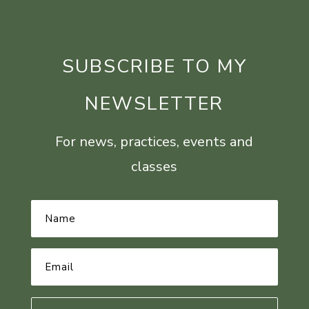
SUBSCRIBE TO MY
NEWSLETTER
For news, practices, events and
classes
Name
*
Email
Address
*