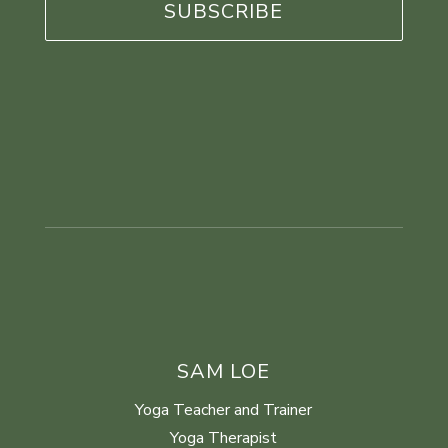
SAM LOE
Yoga Teacher and Trainer
Yoga Therapist