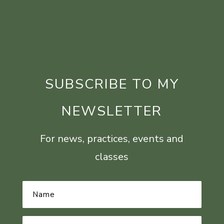
SUBSCRIBE TO MY
NEWSLETTER
For news, practices, events and
classes
Name
*