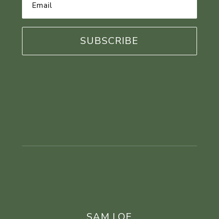
Email
Address
*
SAM LOE