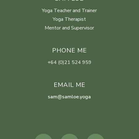
Yoga Teacher and Trainer
Yoga Therapist
Mentor and Supervisor
PHONE ME
+64 (0)21 524 959
EMAIL ME
sam@samloe.yoga