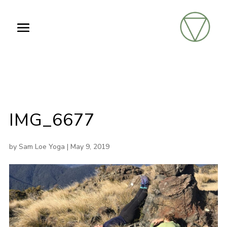
IMG_6677
by
Sam Loe Yoga
|
May 9, 2019