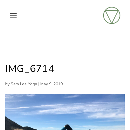
IMG_6714
by
Sam Loe Yoga
|
May 9, 2019