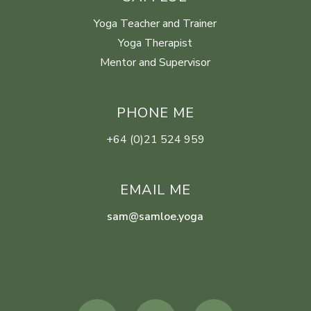
Yoga Teacher and Trainer
Yoga Therapist
Mentor and Supervisor
PHONE ME
+64 (0)21 524 959
EMAIL ME
sam@samloe.yoga