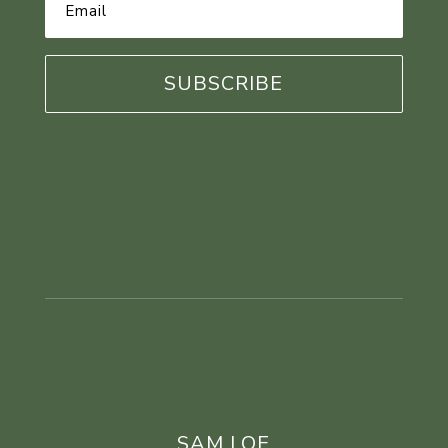
Email
Address
*
SAM LOE