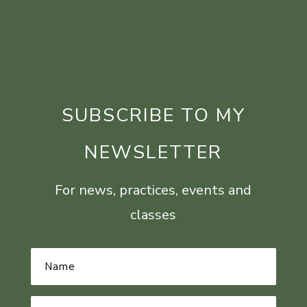
SUBSCRIBE TO MY
NEWSLETTER
For news, practices, events and
classes
Name
*