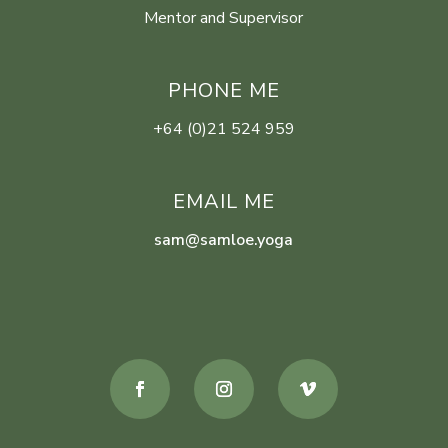
Mentor and Supervisor
PHONE ME
+64 (0)21 524 959
EMAIL ME
sam@samloe.yoga