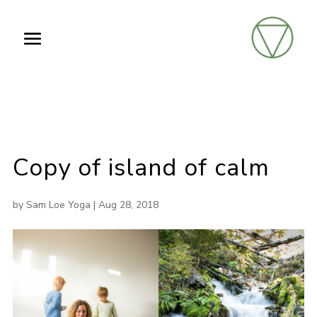
Copy of island of calm
by
Sam Loe Yoga
|
Aug 28, 2018