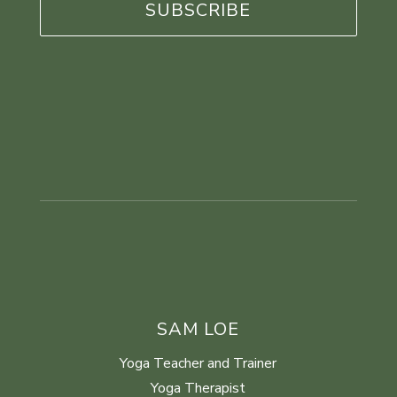
SAM LOE
Yoga Teacher and Trainer
Yoga Therapist