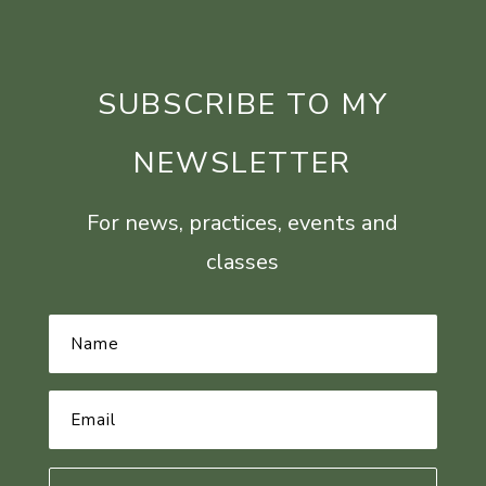
SUBSCRIBE TO MY
NEWSLETTER
For news, practices, events and
classes
Name
*
Email
Address
*